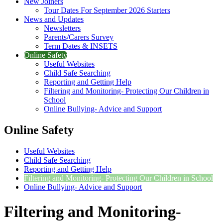
New Joiners
Tour Dates For September 2026 Starters
News and Updates
Newsletters
Parents/Carers Survey
Term Dates & INSETS
Online Safety
Useful Websites
Child Safe Searching
Reporting and Getting Help
Filtering and Monitoring- Protecting Our Children in
School
Online Bullying- Advice and Support
Online Safety
Useful Websites
Child Safe Searching
Reporting and Getting Help
Filtering and Monitoring- Protecting Our Children in School
Online Bullying- Advice and Support
Filtering and Monitoring-