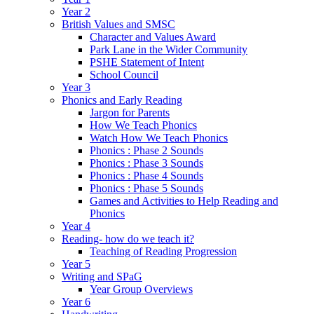
Year 2
British Values and SMSC
Character and Values Award
Park Lane in the Wider Community
PSHE Statement of Intent
School Council
Year 3
Phonics and Early Reading
Jargon for Parents
How We Teach Phonics
Watch How We Teach Phonics
Phonics : Phase 2 Sounds
Phonics : Phase 3 Sounds
Phonics : Phase 4 Sounds
Phonics : Phase 5 Sounds
Games and Activities to Help Reading and
Phonics
Year 4
Reading- how do we teach it?
Teaching of Reading Progression
Year 5
Writing and SPaG
Year Group Overviews
Year 6