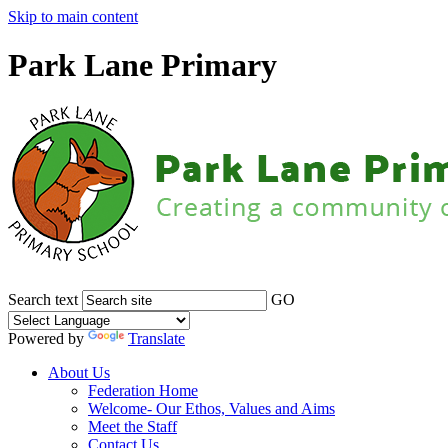
Skip to main content
Park Lane Primary
Search text
GO
Powered by
Translate
About Us
Federation Home
Welcome- Our Ethos, Values and Aims
Meet the Staff
Contact Us