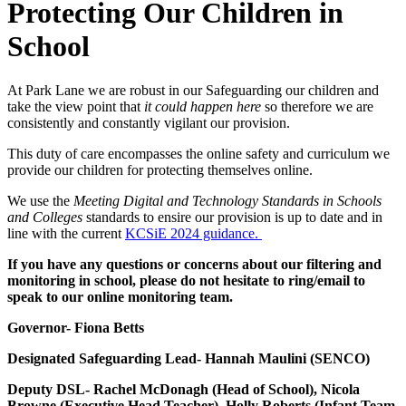
Protecting Our Children in
School
At Park Lane we are robust in our Safeguarding our children and
take the view point that
it could happen here
so therefore we are
consistently and constantly vigilant our provision.
This duty of care encompasses the online safety and curriculum we
provide our children for protecting themselves online.
We use the
Meeting Digital and Technology Standards in Schools
and Colleges
standards to ensire our provision is up to date and in
line with the current
KCSiE 2024 guidance.
If you have any questions or concerns about our filtering and
monitoring in school, please do not hesitate to ring/email to
speak to our online monitoring team.
Governor- Fiona Betts
Designated Safeguarding Lead- Hannah Maulini (SENCO)
Deputy DSL- Rachel McDonagh (Head of School), Nicola
Browne (Executive Head Teacher), Holly Roberts (Infant Team