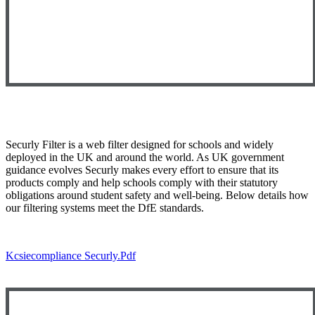
Securly Filter is a web filter designed for schools and widely
deployed in the UK and around the world. As UK government
guidance evolves Securly makes every effort to ensure that its
products comply and help schools comply with their statutory
obligations around student safety and well-being. Below details how
our filtering systems meet the DfE standards.
Kcsiecompliance Securly.pdf