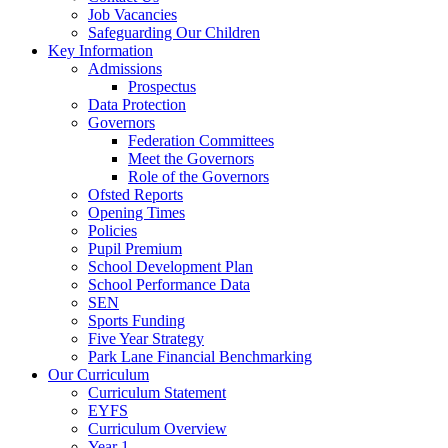
Job Vacancies
Safeguarding Our Children
Key Information
Admissions
Prospectus
Data Protection
Governors
Federation Committees
Meet the Governors
Role of the Governors
Ofsted Reports
Opening Times
Policies
Pupil Premium
School Development Plan
School Performance Data
SEN
Sports Funding
Five Year Strategy
Park Lane Financial Benchmarking
Our Curriculum
Curriculum Statement
EYFS
Curriculum Overview
Year 1