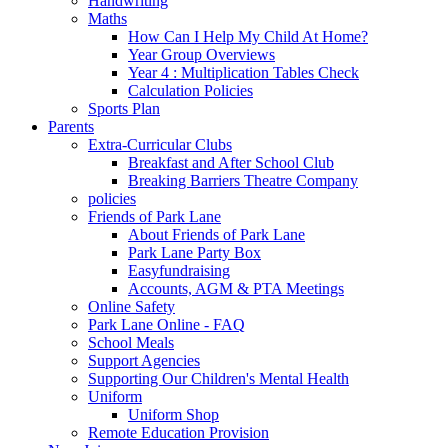
Handwriting
Maths
How Can I Help My Child At Home?
Year Group Overviews
Year 4 : Multiplication Tables Check
Calculation Policies
Sports Plan
Parents
Extra-Curricular Clubs
Breakfast and After School Club
Breaking Barriers Theatre Company
policies
Friends of Park Lane
About Friends of Park Lane
Park Lane Party Box
Easyfundraising
Accounts, AGM & PTA Meetings
Online Safety
Park Lane Online - FAQ
School Meals
Support Agencies
Supporting Our Children's Mental Health
Uniform
Uniform Shop
Remote Education Provision