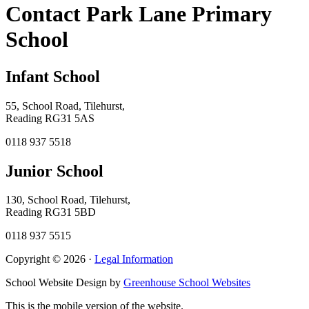
Contact Park Lane Primary
School
Infant School
55, School Road, Tilehurst,
Reading RG31 5AS
0118 937 5518
Junior School
130, School Road, Tilehurst,
Reading RG31 5BD
0118 937 5515
Copyright © 2026 ·
Legal Information
School Website Design by
Greenhouse School Websites
This is the mobile version of the website.