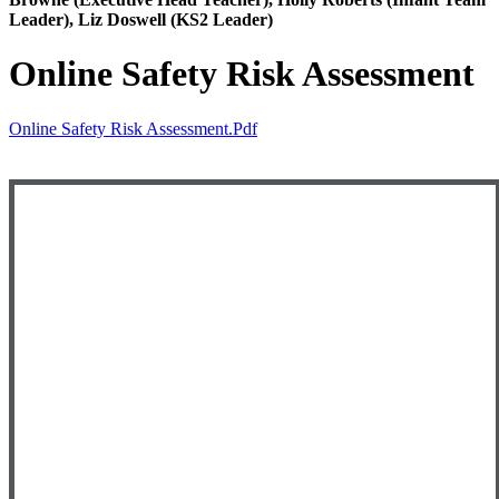
Leader), Liz Doswell (KS2 Leader)
Online Safety Risk Assessment
Online Safety Risk Assessment.pdf