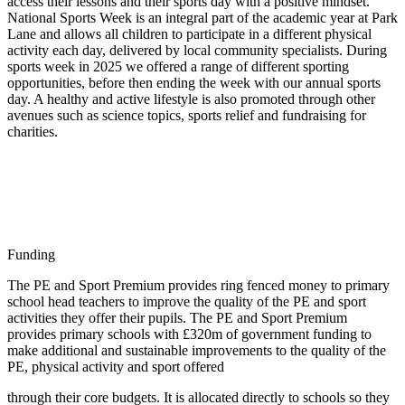
access their lessons and their sports day with a positive mindset.
National Sports Week is an integral part of the academic year at Park
Lane and allows all children to participate in a different physical
activity each day, delivered by local community specialists. During
sports week in 2025 we offered a range of different sporting
opportunities, before then ending the week with our annual sports
day. A healthy and active lifestyle is also promoted through other
avenues such as science topics, sports relief and fundraising for
charities.
Funding
The PE and Sport Premium provides ring fenced money to primary
school head teachers to improve the quality of the PE and sport
activities they offer their pupils. The PE and Sport Premium
provides primary schools with £320m of government funding to
make additional and sustainable improvements to the quality of the
PE, physical activity and sport offered
through their core budgets. It is allocated directly to schools so they