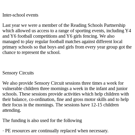
Inter-school events
Last year we were a member of the Reading Schools Partnership
which allowed us access to a range of sporting events, including Y4
and Y6 football competitions and Y6 girls fencing. We also
managed to play regular football matches against different local
primary schools so that boys and girls from every year group got the
chance to represent the school.
Sensory Circuits
We also provide Sensory Circuit sessions three times a week for
vulnerable children three mornings a week in the infant and junior
schools. These sessions provide activities which help children with
their balance, co-ordination, fine and gross motor skills and to help
their focus in the mornings. The sessions have 12-15 children
attending.
The funding is also used for the following
· PE resources are continually replaced when necessary.