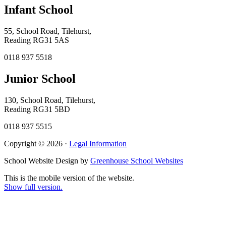
Infant School
55, School Road, Tilehurst,
Reading RG31 5AS
0118 937 5518
Junior School
130, School Road, Tilehurst,
Reading RG31 5BD
0118 937 5515
Copyright © 2026 ·
Legal Information
School Website Design by
Greenhouse School Websites
This is the mobile version of the website.
Show full version.