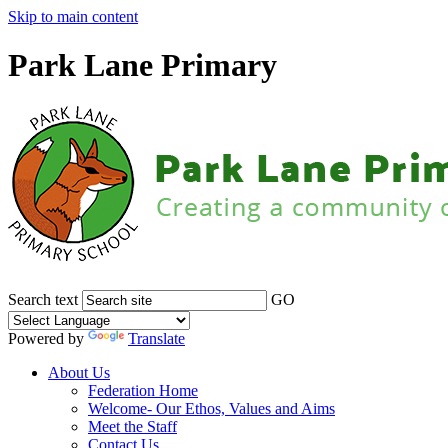
Skip to main content
Park Lane Primary
Search text
GO
Powered by
Translate
About Us
Federation Home
Welcome- Our Ethos, Values and Aims
Meet the Staff
Contact Us