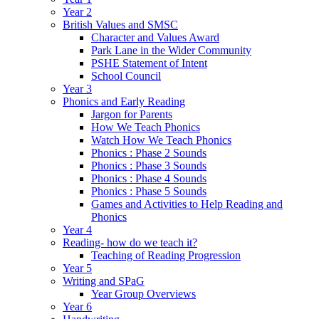
Year 2
British Values and SMSC
Character and Values Award
Park Lane in the Wider Community
PSHE Statement of Intent
School Council
Year 3
Phonics and Early Reading
Jargon for Parents
How We Teach Phonics
Watch How We Teach Phonics
Phonics : Phase 2 Sounds
Phonics : Phase 3 Sounds
Phonics : Phase 4 Sounds
Phonics : Phase 5 Sounds
Games and Activities to Help Reading and
Phonics
Year 4
Reading- how do we teach it?
Teaching of Reading Progression
Year 5
Writing and SPaG
Year Group Overviews
Year 6