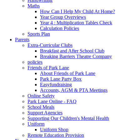
Handwriting
Maths
How Can I Help My Child At Home?
Year Group Overviews
Year 4 : Multiplication Tables Check
Calculation Policies
Sports Plan
Parents
Extra-Curricular Clubs
Breakfast and After School Club
Breaking Barriers Theatre Company
policies
Friends of Park Lane
About Friends of Park Lane
Park Lane Party Box
Easyfundraising
Accounts, AGM & PTA Meetings
Online Safety
Park Lane Online - FAQ
School Meals
Support Agencies
Supporting Our Children's Mental Health
Uniform
Uniform Shop
Remote Education Provision