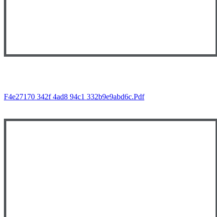
F4e27170 342f 4ad8 94c1 332b9e9abd6c.pdf