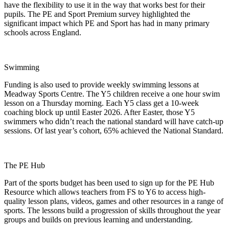
have the flexibility to use it in the way that works best for their
pupils. The PE and Sport Premium survey highlighted the
significant impact which PE and Sport has had in many primary
schools across England.
Swimming
Funding is also used to provide weekly swimming lessons at
Meadway Sports Centre. The Y5 children receive a one hour swim
lesson on a Thursday morning. Each Y5 class get a 10-week
coaching block up until Easter 2026. After Easter, those Y5
swimmers who didn’t reach the national standard will have catch-up
sessions. Of last year’s cohort, 65% achieved the National Standard.
The PE Hub
Part of the sports budget has been used to sign up for the PE Hub
Resource which allows teachers from FS to Y6 to access high-
quality lesson plans, videos, games and other resources in a range of
sports. The lessons build a progression of skills throughout the year
groups and builds on previous learning and understanding.