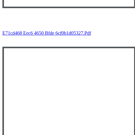
E71cd468 Eec6 4650 Bfde 6cf0b1d05327.pdf