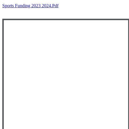
Sports Funding 2023 2024.pdf