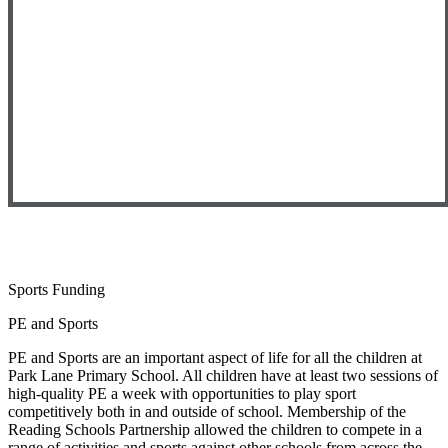
Sports Funding
PE and Sports
PE and Sports are an important aspect of life for all the children at
Park Lane Primary School. All children have at least two sessions of
high-quality PE a week with opportunities to play sport
competitively both in and outside of school. Membership of the
Reading Schools Partnership allowed the children to compete in a
range of activities and sports against other schools from across the