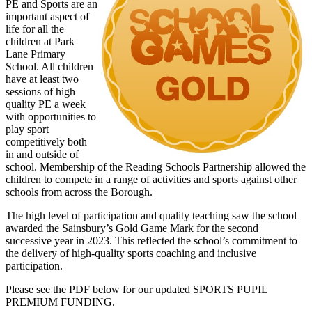
PE and Sports are an
important aspect of
life for all the
children at Park
Lane Primary
School. All children
have at least two
sessions of high
quality PE a week
with opportunities to
play sport
competitively both
in and outside of
school. Membership of the Reading Schools Partnership allowed the
children to compete in a range of activities and sports against other
schools from across the Borough.
The high level of participation and quality teaching saw the school
awarded the Sainsbury’s Gold Game Mark for the second
successive year in 2023. This reflected the school’s commitment to
the delivery of high-quality sports coaching and inclusive
participation.
Please see the PDF below for our updated SPORTS PUPIL
PREMIUM FUNDING.