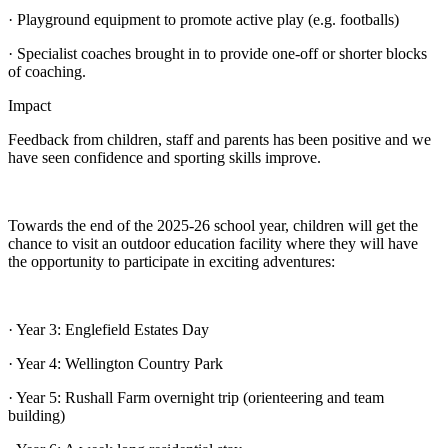
· Playground equipment to promote active play (e.g. footballs)
· Specialist coaches brought in to provide one-off or shorter blocks
of coaching.
Impact
Feedback from children, staff and parents has been positive and we
have seen confidence and sporting skills improve.
Towards the end of the 2025-26 school year, children will get the
chance to visit an outdoor education facility where they will have
the opportunity to participate in exciting adventures:
· Year 3: Englefield Estates Day
· Year 4: Wellington Country Park
· Year 5: Rushall Farm overnight trip (orienteering and team
building)