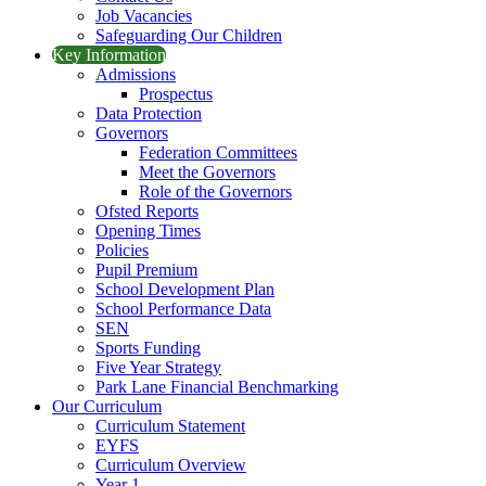
Job Vacancies
Safeguarding Our Children
Key Information
Admissions
Prospectus
Data Protection
Governors
Federation Committees
Meet the Governors
Role of the Governors
Ofsted Reports
Opening Times
Policies
Pupil Premium
School Development Plan
School Performance Data
SEN
Sports Funding
Five Year Strategy
Park Lane Financial Benchmarking
Our Curriculum
Curriculum Statement
EYFS
Curriculum Overview
Year 1