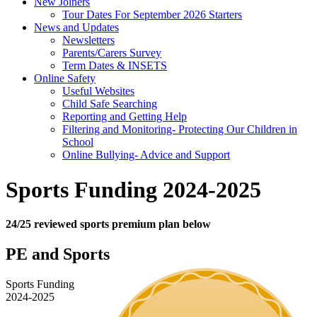
New Joiners
Tour Dates For September 2026 Starters
News and Updates
Newsletters
Parents/Carers Survey
Term Dates & INSETS
Online Safety
Useful Websites
Child Safe Searching
Reporting and Getting Help
Filtering and Monitoring- Protecting Our Children in
School
Online Bullying- Advice and Support
Sports Funding 2024-2025
24/25 reviewed sports premium plan below
PE and Sports
Sports Funding
2024-2025