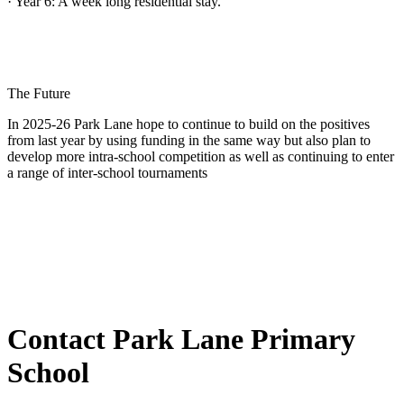
· Year 6: A week long residential stay.
The Future
In 2025-26 Park Lane hope to continue to build on the positives
from last year by using funding in the same way but also plan to
develop more intra-school competition as well as continuing to enter
a range of inter-school tournaments
Contact Park Lane Primary
School