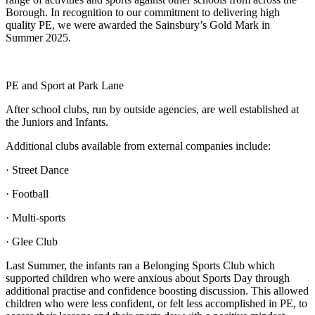
Borough. In recognition to our commitment to delivering high
quality PE, we were awarded the Sainsbury’s Gold Mark in
Summer 2025.
PE and Sport at Park Lane
After school clubs, run by outside agencies, are well established at
the Juniors and Infants.
Additional clubs available from external companies include:
· Street Dance
· Football
· Multi-sports
· Glee Club
Last Summer, the infants ran a Belonging Sports Club which
supported children who were anxious about Sports Day through
additional practise and confidence boosting discussion. This allowed
children who were less confident, or felt less accomplished in PE, to