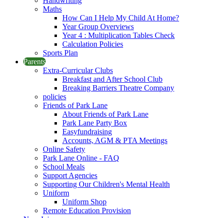
Handwriting
Maths
How Can I Help My Child At Home?
Year Group Overviews
Year 4 : Multiplication Tables Check
Calculation Policies
Sports Plan
Parents
Extra-Curricular Clubs
Breakfast and After School Club
Breaking Barriers Theatre Company
policies
Friends of Park Lane
About Friends of Park Lane
Park Lane Party Box
Easyfundraising
Accounts, AGM & PTA Meetings
Online Safety
Park Lane Online - FAQ
School Meals
Support Agencies
Supporting Our Children's Mental Health
Uniform
Uniform Shop
Remote Education Provision