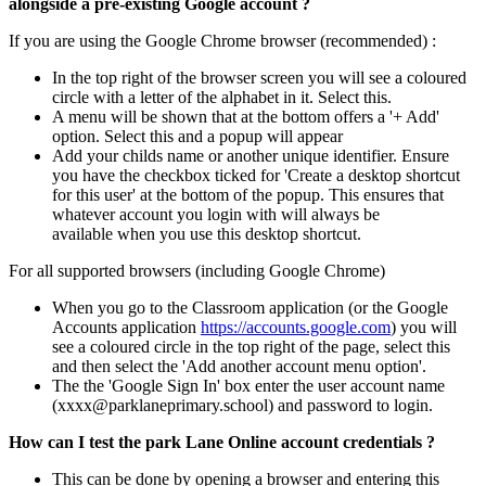
alongside a pre-existing Google account ?
If you are using the Google Chrome browser (recommended) :
In the top right of the browser screen you will see a coloured
circle with a letter of the alphabet in it. Select this.
A menu will be shown that at the bottom offers a '+ Add'
option. Select this and a popup will appear
Add your childs name or another unique identifier. Ensure
you have the checkbox ticked for 'Create a desktop shortcut
for this user' at the bottom of the popup. This ensures that
whatever account you login with will always be
available when you use this desktop shortcut.
For all supported browsers (including
Google Chrome)
When you go to the Classroom application (or the Google
Accounts application
https://accounts.google.com
) you will
see a coloured circle in the top right of the page, select this
and then select the 'Add another account menu option'.
The the 'Google Sign In' box enter the user account name
(xxxx
@parklaneprimary.school) and password to login.
How can I test the park Lane Online account credentials ?
This can be done by opening a browser and entering this