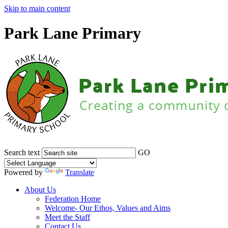
Skip to main content
Park Lane Primary
Search text
GO
Powered by
Translate
About Us
Federation Home
Welcome- Our Ethos, Values and Aims
Meet the Staff
Contact Us