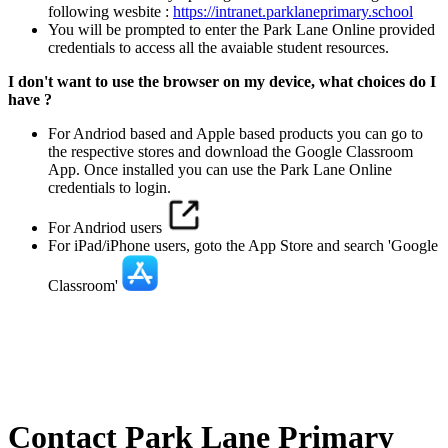
following wesbite :
https://intranet.parklaneprimary.school
You will be prompted to enter the Park Lane Online provided
credentials to access all the avaiable student resources.
I don't want to use the browser on my device, what choices do I
have ?
For Andriod based and Apple based products you can go to
the respective stores and download the Google Classroom
App. Once installed you can use the Park Lane Online
credentials to login.
For Andriod users
For iPad/iPhone users, goto the App Store and search 'Google
Classroom'
Contact Park Lane Primary