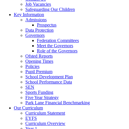
Job Vacancies
Safeguarding Our Children
Key Information
Admissions
Prospectus
Data Protection
Governors
Federation Committees
Meet the Governors
Role of the Governors
Ofsted Reports
Opening Times
Policies
Pupil Premium
School Development Plan
School Performance Data
SEN
Sports Funding
Five Year Strategy
Park Lane Financial Benchmarking
Our Curriculum
Curriculum Statement
EYFS
Curriculum Overview
Year 1