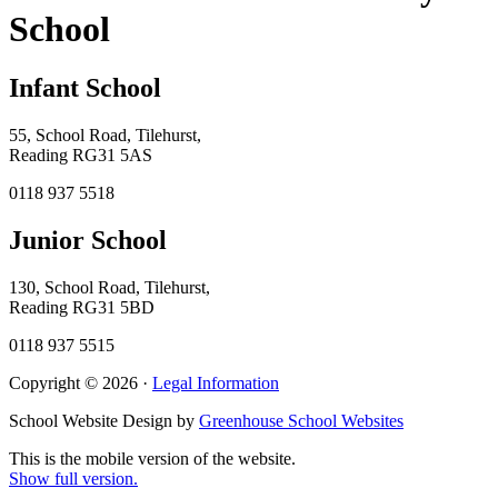
School
Infant School
55, School Road, Tilehurst,
Reading RG31 5AS
0118 937 5518
Junior School
130, School Road, Tilehurst,
Reading RG31 5BD
0118 937 5515
Copyright © 2026 ·
Legal Information
School Website Design by
Greenhouse School Websites
This is the mobile version of the website.
Show full version.