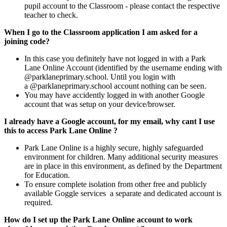
pupil account to the Classroom - please contact the respective
teacher to check.
When I go to the Classroom application I am asked for a
joining code?
In this case you definitely have not logged in with a Park
Lane Online Account (identified by the username ending with
@parklaneprimary.school.
Until
you login with
a
@parklaneprimary.school account nothing can be seen.
You may have accidently logged in with another Google
account that was setup on your device/browser.
I already have a Google account, for my email, why cant I use
this to access Park Lane Online ?
Park Lane Online is a highly secure, highly safeguarded
environment for children. Many additional security measures
are in place in this environment, as defined by the Department
for Education.
To ensure complete isolation from other free and publicly
available Goggle services a separate and dedicated account is
required.
How do I set up the Park Lane Online account to work