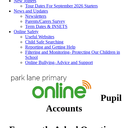
New Joiners
Tour Dates For September 2026 Starters
News and Updates
Newsletters
Parents/Carers Survey
Term Dates & INSETS
Online Safety
Useful Websites
Child Safe Searching
Reporting and Getting Help
Filtering and Monitoring- Protecting Our Children in
School
Online Bullying- Advice and Support
Pupil
Accounts