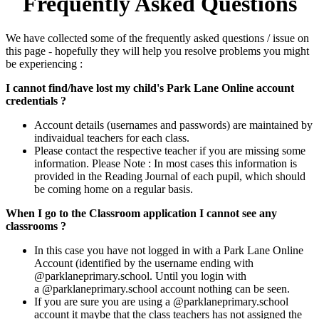
Frequently Asked Questions
We have collected some of the frequently asked questions / issue on
this page - hopefully they will help you resolve problems you might
be experiencing :
I cannot find/have lost my child's Park Lane Online account
credentials ?
Account details (usernames and passwords) are maintained by
indivaidual teachers for each class.
Please contact the respective teacher if you are missing some
information. Please Note : In most cases this information is
provided in the Reading Journal of each pupil, which should
be coming home on a regular basis.
When I go to the Classroom application I cannot see any
classrooms ?
In this case you have not logged in with a Park Lane Online
Account (identified by the username ending with
@parklaneprimary.school. Until you login with
a @parklaneprimary.school account nothing can be seen.
If you are sure you are using a @parklaneprimary.school
account it maybe that the class teachers has not assigned the