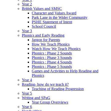
Year 2
British Values and SMSC
Character and Values Award
Park Lane in the Wider Community
PSHE Statement of Intent
School Council
Year 3
Phonics and Early Reading
Jargon for Parents
How We Teach Phonics
Watch How We Teach Phonics
Phonics : Phase 2 Sounds
Phonics : Phase 3 Sounds
Phonics : Phase 4 Sounds
Phonics : Phase 5 Sounds
Games and Activities to Help Reading and
Phonics
Year 4
Reading- how do we teach it?
Teaching of Reading Progression
Year 5
Writing and SPaG
Year Group Overviews
Year 6