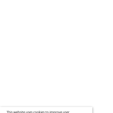
This website uses cookies to improve user