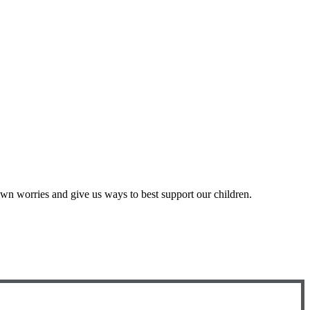
r own worries and give us ways to best support our children.