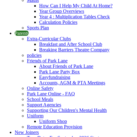
Maths
How Can I Help My Child At Home?
Year Group Overviews
Year 4 : Multiplication Tables Check
Calculation Policies
Sports Plan
Parents
Extra-Curricular Clubs
Breakfast and After School Club
Breaking Barriers Theatre Company
policies
Friends of Park Lane
About Friends of Park Lane
Park Lane Party Box
Easyfundraising
Accounts, AGM & PTA Meetings
Online Safety
Park Lane Online - FAQ
School Meals
Support Agencies
Supporting Our Children's Mental Health
Uniform
Uniform Shop
Remote Education Provision
New Joiners