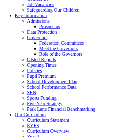
Job Vacancies
Safeguarding Our Children
Key Information
Admissions
Prospectus
Data Protection
Governors
Federation Committees
Meet the Governors
Role of the Governors
Ofsted Reports
Opening Times
Policies
Pupil Premium
School Development Plan
School Performance Data
SEN
Sports Funding
Five Year Strategy
Park Lane Financial Benchmarking
Our Curriculum
Curriculum Statement
EYFS
Curriculum Overview
Year 1