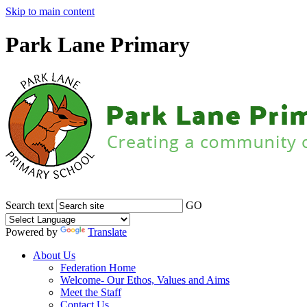
Skip to main content
Park Lane Primary
Search text
GO
Powered by
Translate
About Us
Federation Home
Welcome- Our Ethos, Values and Aims
Meet the Staff
Contact Us