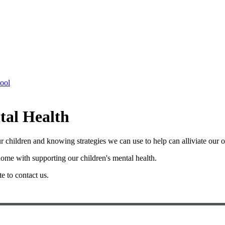
hool
tal Health
r our children and knowing strategies we can use to help can alliviate ou
ome with supporting our children's mental health.
te to contact us.