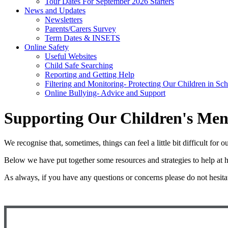
Tour Dates For September 2026 Starters
News and Updates
Newsletters
Parents/Carers Survey
Term Dates & INSETS
Online Safety
Useful Websites
Child Safe Searching
Reporting and Getting Help
Filtering and Monitoring- Protecting Our Children in Sc
Online Bullying- Advice and Support
Supporting Our Children's Men
We recognise that, sometimes, things can feel a little bit difficult fo
Below we have put together some resources and strategies to help at h
As always, if you have any questions or concerns please do not hesita