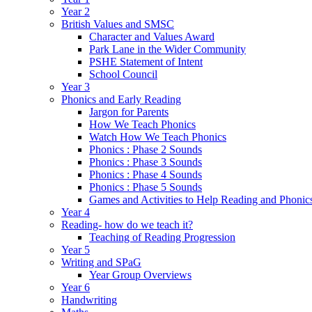
Year 2
British Values and SMSC
Character and Values Award
Park Lane in the Wider Community
PSHE Statement of Intent
School Council
Year 3
Phonics and Early Reading
Jargon for Parents
How We Teach Phonics
Watch How We Teach Phonics
Phonics : Phase 2 Sounds
Phonics : Phase 3 Sounds
Phonics : Phase 4 Sounds
Phonics : Phase 5 Sounds
Games and Activities to Help Reading and Phonic
Year 4
Reading- how do we teach it?
Teaching of Reading Progression
Year 5
Writing and SPaG
Year Group Overviews
Year 6
Handwriting